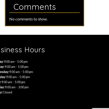
Comments
No comments to show.
siness Hours
-
ay:
9:00 am
5:00 pm
-
ay:
9:00 am
5:00 pm
-
esday:
9:00 am
5:00 pm
-
day:
9:00 am
5:00 pm
-
:
9:00 am
5:00 pm
-
day:
9:00 am
3:00 pm
y:
Closed