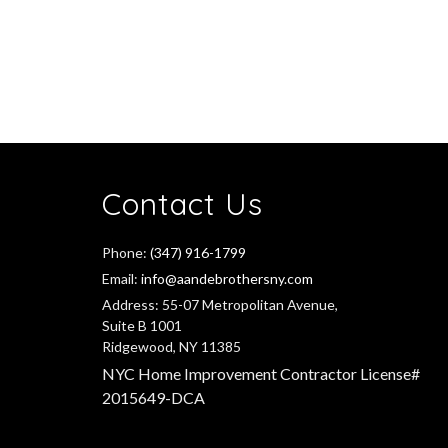
Contact Us
Phone:
(347) 916-1799
Email:
info@aandebrothersny.com
Address:
55-07 Metropolitan Avenue,
Suite B 1001
Ridgewood, NY 11385
NYC Home Improvement Contractor License#
2015649-DCA