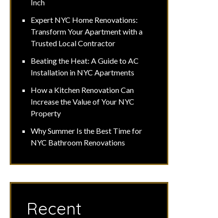
Inch
Expert NYC Home Renovations:
Transform Your Apartment with a
Trusted Local Contractor
Beating the Heat: A Guide to AC
Installation in NYC Apartments
How a Kitchen Renovation Can
Increase the Value of Your NYC
Property
Why Summer Is the Best Time for
NYC Bathroom Renovations
Recent