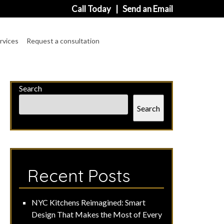
Call Today
|
Send an Email
rvices
Request a consultation
Search
Search
Recent Posts
NYC Kitchens Reimagined: Smart
Design That Makes the Most of Every