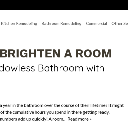
Kitchen Remodeling
Bathroom Remodeling
Commercial
Other Se
 BRIGHTEN A ROOM
ndowless Bathroom with
year in the bathroom over the course of their lifetime? It might
 of the cumulative hours you spend in there getting ready,
e numbers add up quickly! A room…
Read more »