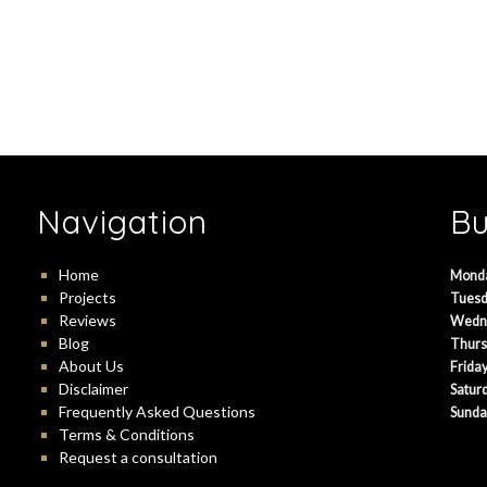
Navigation
Bu
Home
Mond
Projects
Tuesd
Reviews
Wedn
Blog
Thurs
About Us
Friday
Disclaimer
Satur
Frequently Asked Questions
Sunda
Terms & Conditions
Request a consultation