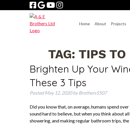
Skip
Skip
to
to
navigation
content
Home
About
Projects
TAG:
TIPS TO
Brighten Up Your Wi
These 3 Tips
Posted
May 12, 2020
by
Brothers5507
Did you know that, on average, humans spend over a 
sound hard to believe, but when you think about all
showering, and making regular bathroom trips, th