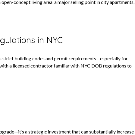
open-concept living area, a major selling point in city apartments.
gulations in NYC
s strict building codes and permit requirements—especially for
 with a licensed contractor familiar with NYC DOB regulations to
pgrade—it’s a strategic investment that can substantially increase