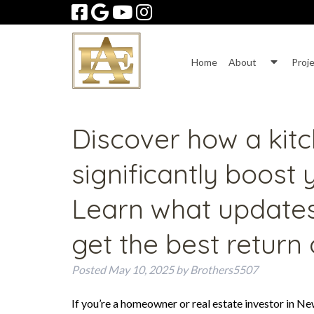
Skip
Skip
to
to
navigation
content
Show
Home
About
Proj
Subme
for
About
Discover how a kit
significantly boost
Learn what update
get the best return
Posted
May 10, 2025
by
Brothers5507
If you’re a homeowner or real estate investor in Ne