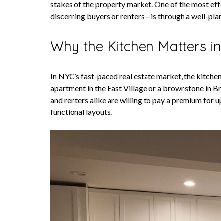
stakes of the property market. One of the most eff
discerning buyers or renters—is through a well-pla
Why the Kitchen Matters i
In NYC’s fast-paced real estate market, the kitchen
apartment in the East Village or a brownstone in Br
and renters alike are willing to pay a premium for 
functional layouts.