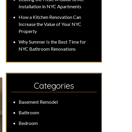
Installation in NYC Apartments
How a Kitchen Renovation Can
Increase the Value of Your NYC
Property
Why Summer Is the Best Time for
NYC Bathroom Renovations
Categories
Basement Remodel
Bathroom
Bedroom