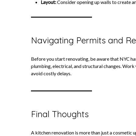
Layout:
Consider opening up walls to create an 
Navigating Permits and Re
Before you start renovating, be aware that NYC ha
plumbing, electrical, and structural changes. Work
avoid costly delays.
Final Thoughts
A kitchen renovation is more than just a cosmetic u