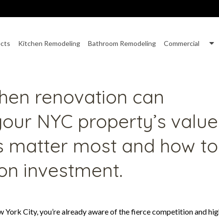
S
ects
Kitchen Remodeling
Bathroom Remodeling
Commercial
nu
S
f
C
chen renovation can
 your NYC property’s value
s matter most and how to
 on investment.
w York City, you’re already aware of the fierce competition and hi