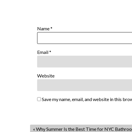
Name
*
Email
*
Website
Save my name, email, and website in this bro
«
Why Summer Is the Best Time for NYC Bathro