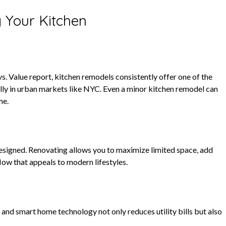
 Your Kitchen
 Value report, kitchen remodels consistently offer one of the
 in urban markets like NYC. Even a minor kitchen remodel can
me.
signed. Renovating allows you to maximize limited space, add
low that appeals to modern lifestyles.
, and smart home technology not only reduces utility bills but also