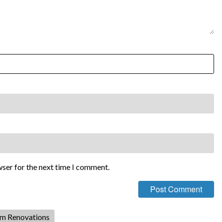
wser for the next time I comment.
om Renovations