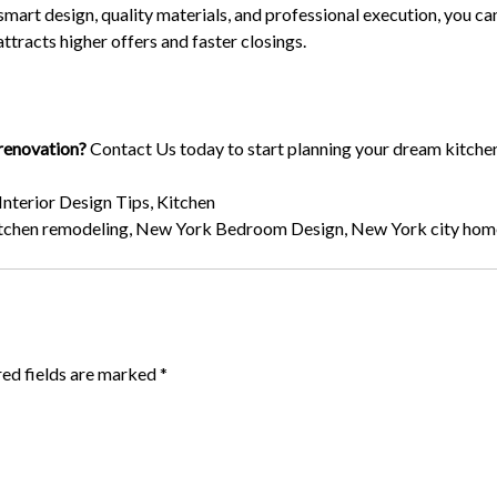
mart design, quality materials, and professional execution, you ca
attracts higher offers and faster closings.
 renovation?
Contact Us
today to start planning your dream kitche
Interior Design Tips
,
Kitchen
tchen remodeling
,
New York Bedroom Design
,
New York city hom
red fields are marked
*