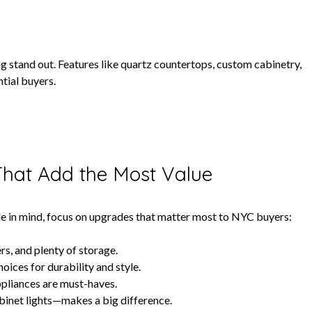
ng stand out. Features like quartz countertops, custom cabinetry,
ntial buyers.
That Add the Most Value
sale in mind, focus on upgrades that matter most to NYC buyers:
rs, and plenty of storage.
ices for durability and style.
appliances are must-haves.
binet lights—makes a big difference.