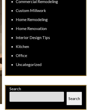
Commercial Remodeling
Custom Millwork
Home Remodeling
Home Renovation
Interior Design Tips
Kitchen
Office
Uncategorized
Search
Search