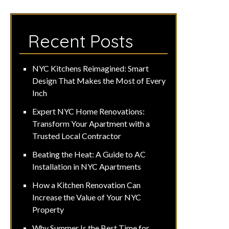
Recent Posts
NYC Kitchens Reimagined: Smart
Design That Makes the Most of Every
Inch
Expert NYC Home Renovations:
Transform Your Apartment with a
Trusted Local Contractor
Beating the Heat: A Guide to AC
Installation in NYC Apartments
How a Kitchen Renovation Can
Increase the Value of Your NYC
Property
Why Summer Is the Best Time for