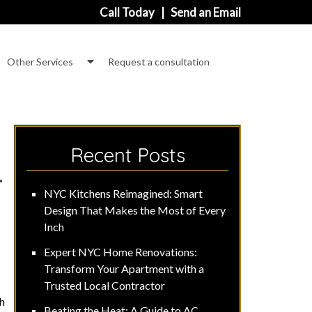
Call Today
|
Send an Email
how
Show
Other Services
Request a consultation
ubmenu
Submenu
or
for
ommercial
Other
Services
Recent Posts
.
NYC Kitchens Reimagined: Smart
Design That Makes the Most of Every
Inch
Expert NYC Home Renovations:
Transform Your Apartment with a
Trusted Local Contractor
gh
Beating the Heat: A Guide to AC