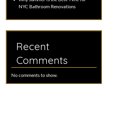
NYC Bathroom Renovations
Recent
Comments
No comments to show.