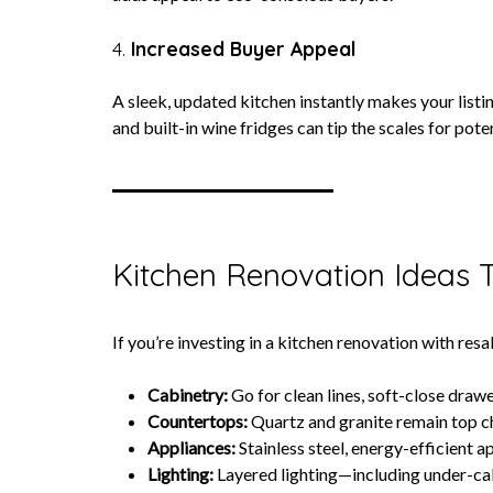
4.
Increased Buyer Appeal
A sleek, updated kitchen instantly makes your listi
and built-in wine fridges can tip the scales for pote
Kitchen Renovation Ideas 
If you’re investing in a kitchen renovation with re
Cabinetry:
Go for clean lines, soft-close drawe
Countertops:
Quartz and granite remain top cho
Appliances:
Stainless steel, energy-efficient 
Lighting:
Layered lighting—including under-ca