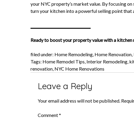
your NYC property’s market value. By focusing on s
turn your kitchen into a powerful selling point that 
Ready to boost your property value with a kitchen
filed under:
Home Remodeling
,
Home Renovation
,
Tags:
Home Remodel Tips
,
Interior Remodeling
,
ki
renovation
,
NYC Home Renovations
Leave a Reply
Your email address will not be published.
Requi
Comment
*