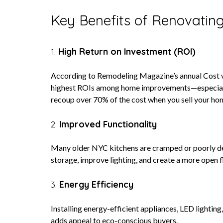
Key Benefits of Renovating
1.
High Return on Investment (ROI)
According to Remodeling Magazine’s annual Cost vs.
highest ROIs among home improvements—especially
recoup over 70% of the cost when you sell your ho
2.
Improved Functionality
Many older NYC kitchens are cramped or poorly de
storage, improve lighting, and create a more open f
3.
Energy Efficiency
Installing energy-efficient appliances, LED lighting
adds appeal to eco-conscious buyers.