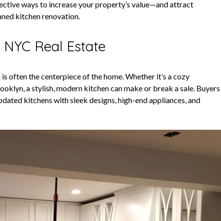
ective ways to increase your property’s value—and attract
nned kitchen renovation.
n NYC Real Estate
 is often the centerpiece of the home. Whether it’s a cozy
ooklyn, a stylish, modern kitchen can make or break a sale. Buyers
updated kitchens with sleek designs, high-end appliances, and