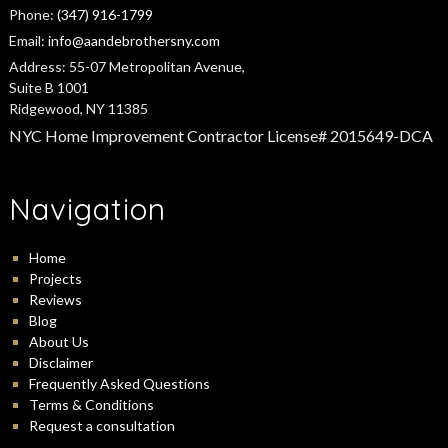
Phone:
(347) 916-1799
Email:
info@aandebrothersny.com
Address:
55-07 Metropolitan Avenue,
Suite B 1001
Ridgewood, NY 11385
NYC Home Improvement Contractor License# 2015649-DCA
Navigation
Home
Projects
Reviews
Blog
About Us
Disclaimer
Frequently Asked Questions
Terms & Conditions
Request a consultation