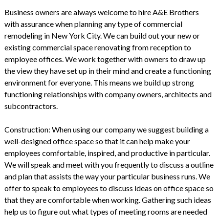
Business owners are always welcome to hire
A&E Brothers
with assurance when planning any type of commercial
remodeling in New York City. We can build out your new or
existing commercial space renovating from reception to
employee offices. We work together with owners to draw up
the view they have set up in their mind and create a functioning
environment for everyone. This means we build up strong
functioning relationships with company owners, architects and
subcontractors.
Construction: When using our company we suggest building a
well-designed office space so that it can help make your
employees comfortable, inspired, and productive in particular.
We will speak and meet with you frequently to discuss a outline
and plan that assists the way your particular business runs. We
offer to speak to employees to discuss ideas on office space so
that they are comfortable when working. Gathering such ideas
help us to figure out what types of meeting rooms are needed