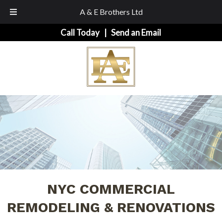
A & E Brothers Ltd
Skip
Skip
Call Today
|
Send an Email
to
to
navigation
content
NYC COMMERCIAL
REMODELING & RENOVATIONS