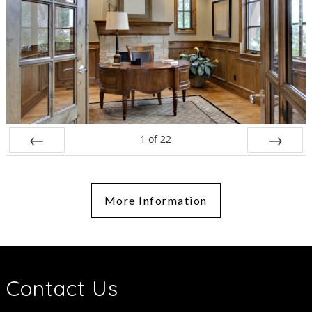
1
of
22
Prev
Next
More Information
Contact Us