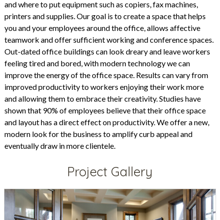
and where to put equipment such as copiers, fax machines,
printers and supplies. Our goal is to create a space that helps
you and your employees around the office, allows affective
teamwork and offer sufficient working and conference spaces.
Out-dated office buildings can look dreary and leave workers
feeling tired and bored, with modern technology we can
improve the energy of the office space. Results can vary from
improved productivity to workers enjoying their work more
and allowing them to embrace their creativity. Studies have
shown that 90% of employees believe that their office space
and layout has a direct effect on productivity. We offer a new,
modern look for the business to amplify curb appeal and
eventually draw in more clientele.
Project Gallery