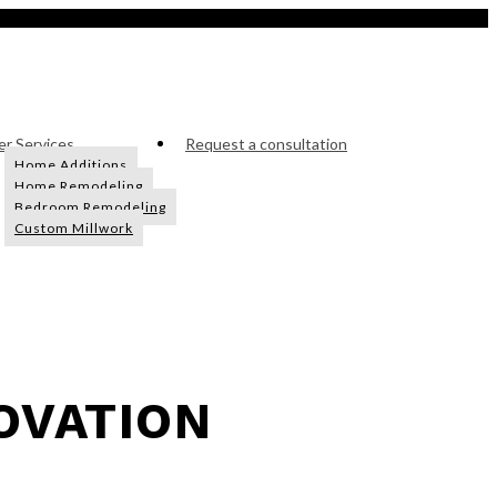
r Services
Request a consultation
Home Additions
Home Remodeling
Bedroom Remodeling
Custom Millwork
OVATION