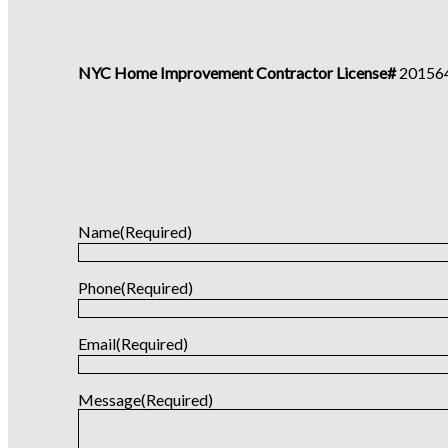
NYC Home Improvement Contractor License#
20156
Name
(Required)
Phone
(Required)
Email
(Required)
Message
(Required)