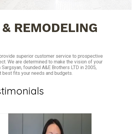
 & REMODELING
 provide superior customer service to prospective
ect. We are determined to make the vision of your
n Sargsyan, founded A&E Brothers LTD in 2005,
at best fits your needs and budgets.
timonials