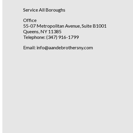
Service All Boroughs
Office
55-07 Metropolitan Avenue, Suite B1001
Queens, NY 11385
Telephone:
(347) 916-1799
Email: info@aandebrothersny.com