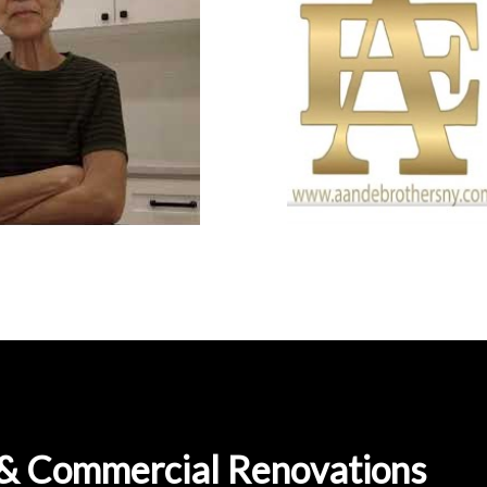
l & Commercial Renovations