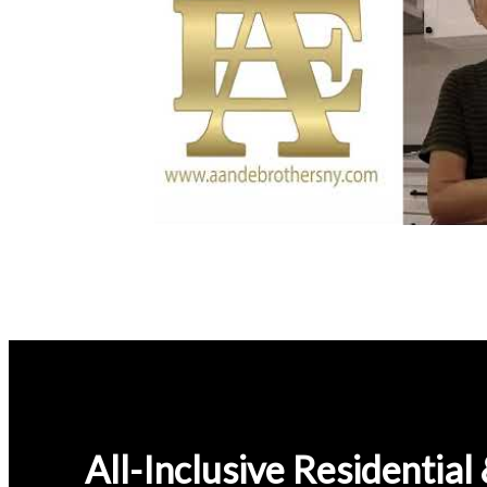
All-Inclusive Residentia