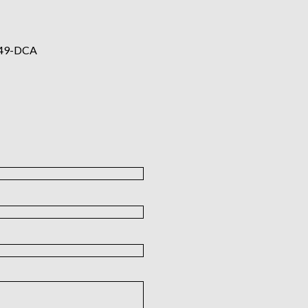
49-DCA