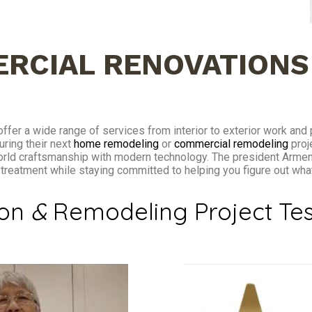
RCIAL RENOVATIONS
ffer a wide range of services from interior to exterior work and
uring their next
home remodeling
or
commercial remodeling
proj
orld craftsmanship with modern technology. The president Arme
t treatment while staying committed to helping you figure out wh
ion
&
Remodeling Project Tes