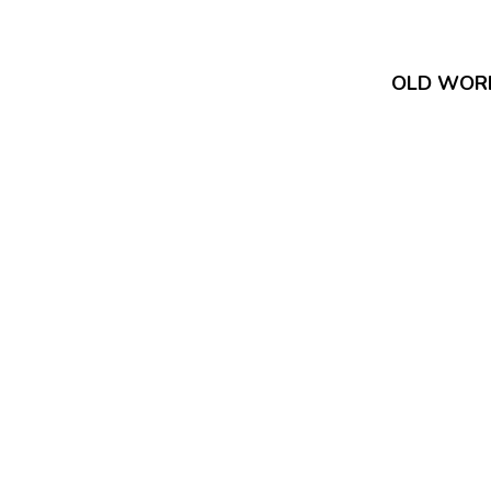
OLD WOR