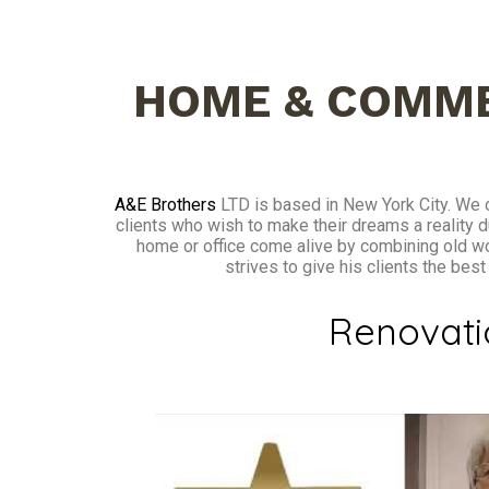
HOME & COMME
A&E Brothers
LTD is based in New York City. We o
clients who wish to make their dreams a reality d
home or office come alive by combining old w
strives to give his clients the bes
Renovat