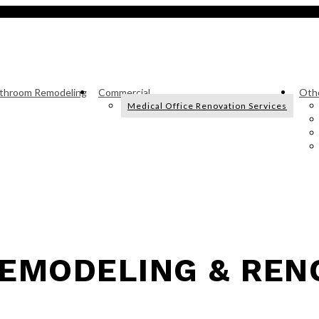
throom Remodeling
Commercial
Othe
Medical Office Renovation Services
EMODELING & REN