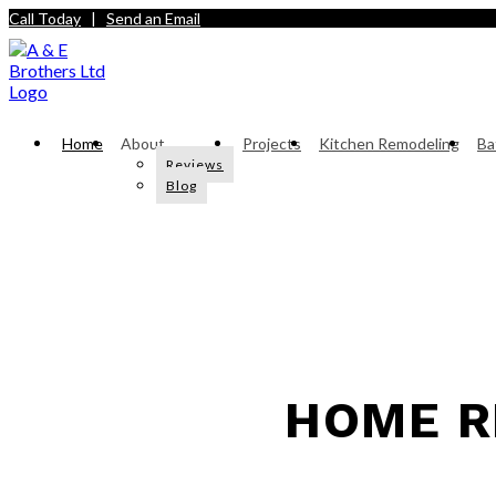
Call Today
|
Send an Email
Home
About
Projects
Kitchen Remodeling
Ba
Reviews
Blog
HOME R