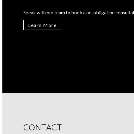
Speak with our team to book a no-obligation consultat
Learn More
CONTACT