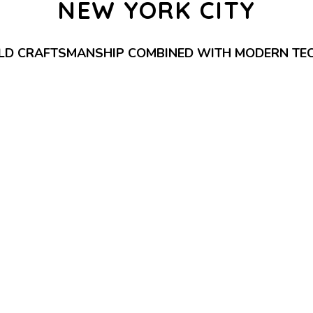
NEW YORK CITY
LD CRAFTSMANSHIP COMBINED WITH MODERN TE