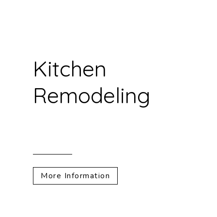
Kitchen
Remodeling
More Information