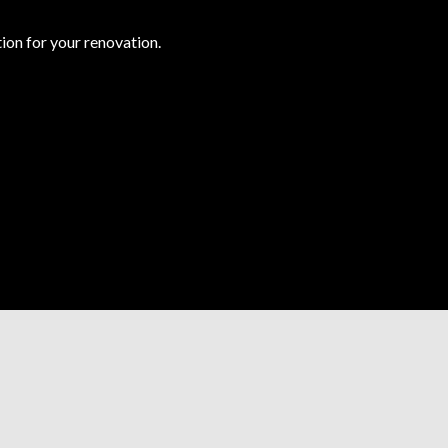
ion for your renovation.