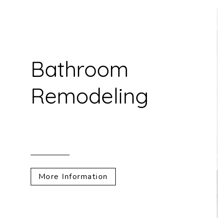
Bathroom
Remodeling
More Information