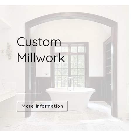
Custom
Millwork
More Information