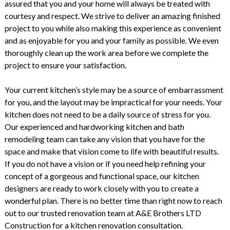
assured that you and your home will always be treated with
courtesy and respect. We strive to deliver an amazing finished
project to you while also making this experience as convenient
and as enjoyable for you and your family as possible. We even
thoroughly clean up the work area before we complete the
project to ensure your satisfaction.
Your current kitchen’s style may be a source of embarrassment
for you, and the layout may be impractical for your needs. Your
kitchen does not need to be a daily source of stress for you.
Our experienced and hardworking kitchen and bath
remodeling team can take any vision that you have for the
space and make that vision come to life with beautiful results.
If you do not have a vision or if you need help refining your
concept of a gorgeous and functional space, our kitchen
designers are ready to work closely with you to create a
wonderful plan. There is no better time than right now to reach
out to our trusted renovation team at A&E Brothers LTD
Construction for a kitchen renovation consultation.