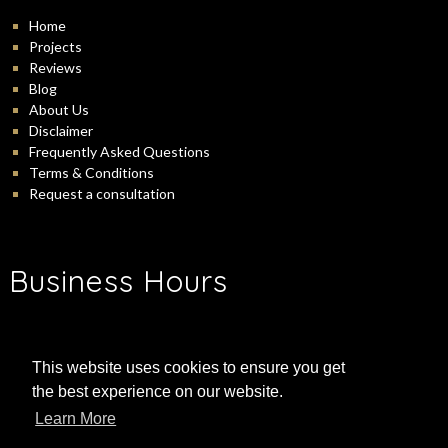
Home
Projects
Reviews
Blog
About Us
Disclaimer
Frequently Asked Questions
Terms & Conditions
Request a consultation
Business Hours
-
Monday:
9:00 am
5:00 pm
-
Tuesday:
9:00 am
5:00 pm
This website uses cookies to ensure you get
-
Wednesday:
9:00 am
5:00 pm
the best experience on our website.
-
Thursday:
9:00 am
5:00 pm
-
Friday:
9:00 am
5:00 pm
Learn More
-
Saturday:
9:00 am
3:00 pm