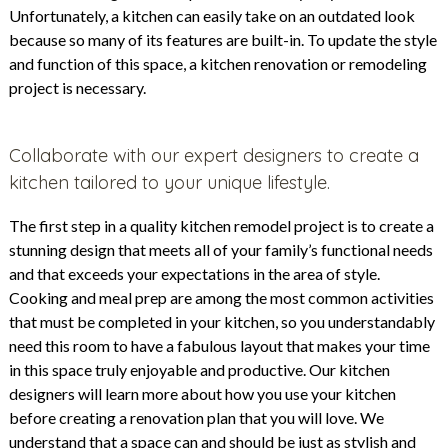
Unfortunately, a kitchen can easily take on an outdated look
because so many of its features are built-in. To update the style
and function of this space, a kitchen renovation or remodeling
project is necessary.
Collaborate with our expert designers to create a
kitchen tailored to your unique lifestyle.
The first step in a quality kitchen remodel project is to create a
stunning design that meets all of your family’s functional needs
and that exceeds your expectations in the area of style.
Cooking and meal prep are among the most common activities
that must be completed in your kitchen, so you understandably
need this room to have a fabulous layout that makes your time
in this space truly enjoyable and productive. Our kitchen
designers will learn more about how you use your kitchen
before creating a renovation plan that you will love. We
understand that a space can and should be just as stylish and