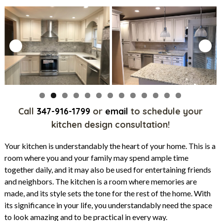
Call
347-916-1799
or
email
to schedule your
kitchen design consultation!
Your kitchen is understandably the heart of your home. This is a
room where you and your family may spend ample time
together daily, and it may also be used for entertaining friends
and neighbors. The kitchen is a room where memories are
made, and its style sets the tone for the rest of the home. With
its significance in your life, you understandably need the space
to look amazing and to be practical in every way.