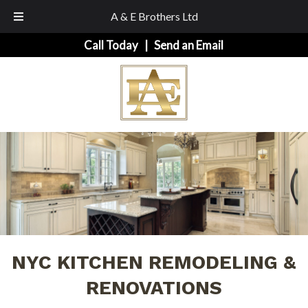
A & E Brothers Ltd
Skip
Skip
Call Today
|
Send an Email
to
to
navigation
content
NYC KITCHEN REMODELING &
RENOVATIONS