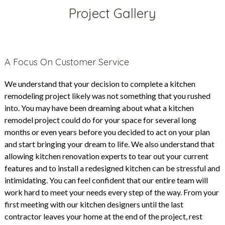
Project Gallery
A Focus On Customer Service
We understand that your decision to complete a kitchen
remodeling project likely was not something that you rushed
into. You may have been dreaming about what a kitchen
remodel project could do for your space for several long
months or even years before you decided to act on your plan
and start bringing your dream to life. We also understand that
allowing kitchen renovation experts to tear out your current
features and to install a redesigned kitchen can be stressful and
intimidating. You can feel confident that our entire team will
work hard to meet your needs every step of the way. From your
first meeting with our kitchen designers until the last
contractor leaves your home at the end of the project, rest