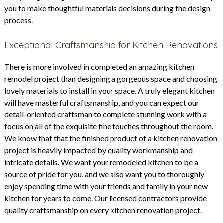
you to make thoughtful materials decisions during the design
process.
Exceptional Craftsmanship for Kitchen Renovations
There is more involved in completed an amazing kitchen
remodel project than designing a gorgeous space and choosing
lovely materials to install in your space. A truly elegant kitchen
will have masterful craftsmanship, and you can expect our
detail-oriented craftsman to complete stunning work with a
focus on all of the exquisite fine touches throughout the room.
We know that that the finished product of a kitchen renovation
project is heavily impacted by quality workmanship and
intricate details. We want your remodeled kitchen to be a
source of pride for you, and we also want you to thoroughly
enjoy spending time with your friends and family in your new
kitchen for years to come. Our licensed contractors provide
quality craftsmanship on every kitchen renovation project.