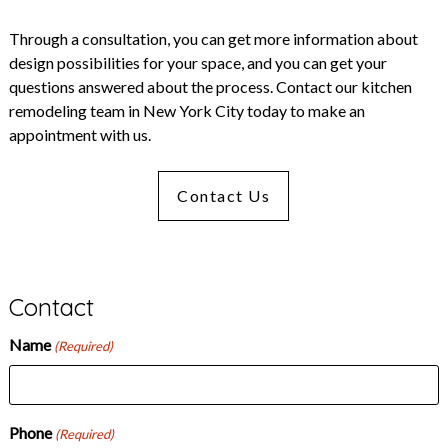
Through a consultation, you can get more information about
design possibilities for your space, and you can get your
questions answered about the process.
Contact
our kitchen
remodeling team in New York City today to make an
appointment with us.
Contact Us
Contact
Name
(Required)
Phone
(Required)