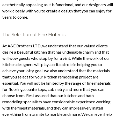
aesthetically appealing as it is functional, and our designers will
work closely with you to create a design that you can enjoy for
years to come.
The Selection of Fine Materials
At
A&E Brothers
LTD, we understand that our valued clients
desire a beautiful kitchen that has undeniable charm and that
will wow guests who stop by for a visit. While the work of our
kitchen designers will play a critical role in helping you to
achieve your lofty goal, we also understand that the materials
that you select for your kitchen remodeling project are
essential. You will not be limited by the range of fine materials
for flooring, countertops, cabinetry and more that you can
choose from. Rest assured that our kitchen and bath
remodeling specialists have considerable experience working
with the finest materials, and they can impressively install
everything from granite to marble and more. We can even help