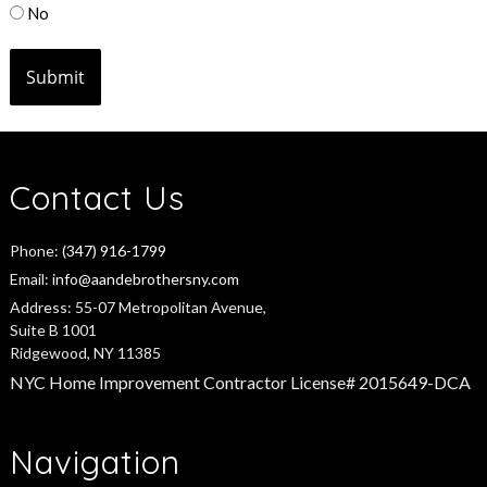
No
Contact Us
Phone:
(347) 916-1799
Email:
info@aandebrothersny.com
Address:
55-07 Metropolitan Avenue,
Suite B 1001
Ridgewood, NY 11385
NYC Home Improvement Contractor License# 2015649-DCA
Navigation