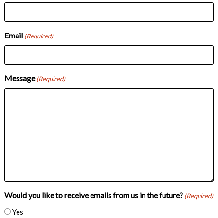
Email
(Required)
Message
(Required)
Would you like to receive emails from us in the future?
(Required)
Yes