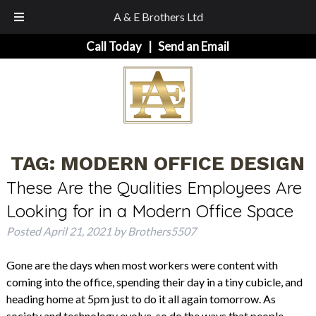
A & E Brothers Ltd
Skip
Skip
Call Today
|
Send an Email
to
to
navigation
content
TAG:
MODERN OFFICE DESIGN
These Are the Qualities Employees Are
Looking for in a Modern Office Space
Posted
April 21, 2021
by
Brothers5507
Gone are the days when most workers were content with
coming into the office, spending their day in a tiny cubicle, and
heading home at 5pm just to do it all again tomorrow. As
society and technology evolve, so do the ways that people