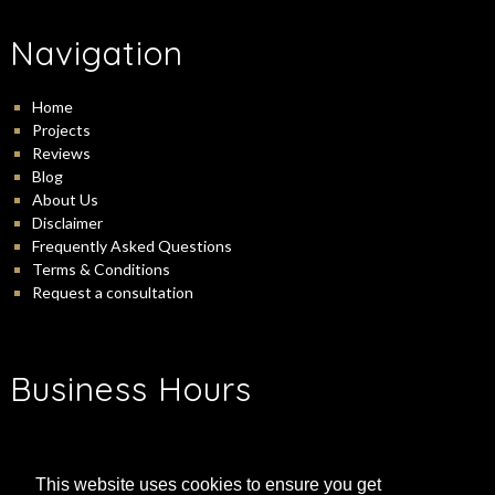
Navigation
Home
Projects
Reviews
Blog
About Us
Disclaimer
Frequently Asked Questions
Terms & Conditions
Request a consultation
Business Hours
-
Monday:
9:00 am
5:00 pm
-
Tuesday:
9:00 am
5:00 pm
This website uses cookies to ensure you get
-
Wednesday:
9:00 am
5:00 pm