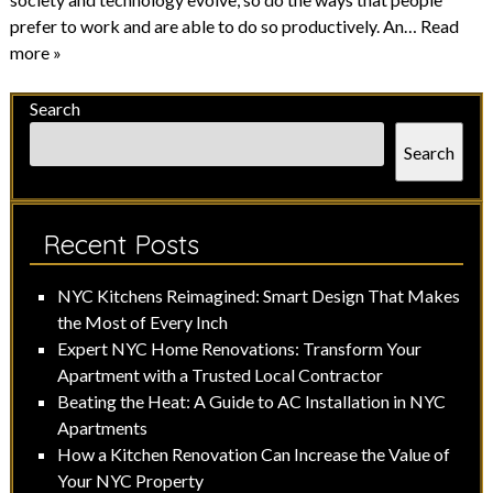
prefer to work and are able to do so productively. An…
Read
more »
Search
Search
Recent Posts
NYC Kitchens Reimagined: Smart Design That Makes
the Most of Every Inch
Expert NYC Home Renovations: Transform Your
Apartment with a Trusted Local Contractor
Beating the Heat: A Guide to AC Installation in NYC
Apartments
How a Kitchen Renovation Can Increase the Value of
Your NYC Property