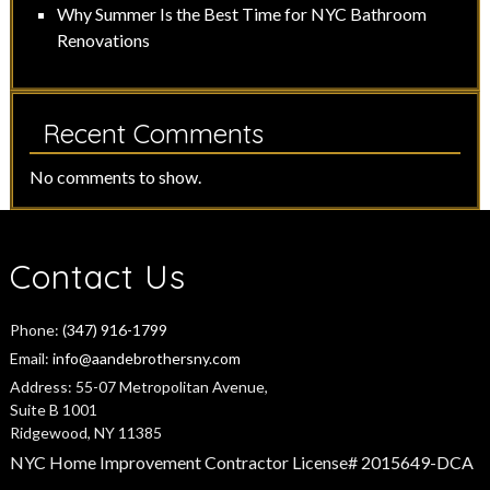
Why Summer Is the Best Time for NYC Bathroom
Renovations
Recent Comments
No comments to show.
Contact Us
Phone:
(347) 916-1799
Email:
info@aandebrothersny.com
Address:
55-07 Metropolitan Avenue,
Suite B 1001
Ridgewood, NY 11385
NYC Home Improvement Contractor License# 2015649-DCA