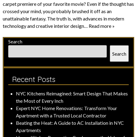
carpet premiere of your favorite movie? Even if the thought has
crossed your mind, you probably brushed it off as an
unattainable fantasy. The truth is, with advances in modern
technology and creative interior design…
Read more »
Search
Search
Recent Posts
NYC Kitchens Reimagined: Smart Design That Makes
the Most of Every Inch
Expert NYC Home Renovations: Transform Your
Apartment with a Trusted Local Contractor
Beating the Heat: A Guide to AC Installation in NYC
Apartments