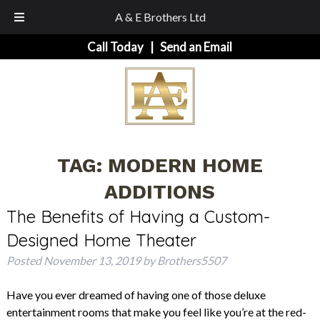
A & E Brothers Ltd
Skip
Skip
Call Today
|
Send an Email
to
to
navigation
content
TAG:
MODERN HOME
ADDITIONS
The Benefits of Having a Custom-
Designed Home Theater
Posted
November 13, 2019
by
Brothers5507
Have you ever dreamed of having one of those deluxe
entertainment rooms that make you feel like you’re at the red-