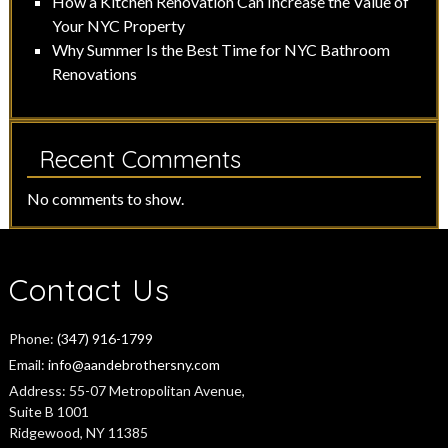
How a Kitchen Renovation Can Increase the Value of
Your NYC Property
Why Summer Is the Best Time for NYC Bathroom
Renovations
Recent Comments
No comments to show.
Contact Us
Phone:
(347) 916-1799
Email:
info@aandebrothersny.com
Address:
55-07 Metropolitan Avenue,
Suite B 1001
Ridgewood, NY 11385