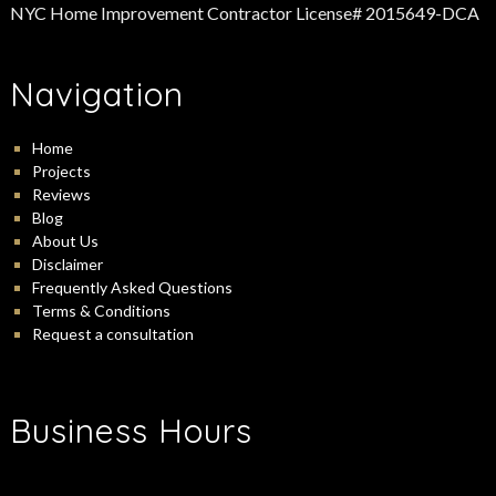
NYC Home Improvement Contractor License# 2015649-DCA
Navigation
Home
Projects
Reviews
Blog
About Us
Disclaimer
Frequently Asked Questions
Terms & Conditions
Request a consultation
Business Hours
-
Monday:
9:00 am
5:00 pm