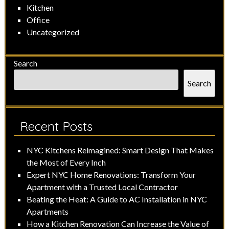
Kitchen
Office
Uncategorized
Search
Search
Recent Posts
NYC Kitchens Reimagined: Smart Design That Makes
the Most of Every Inch
Expert NYC Home Renovations: Transform Your
Apartment with a Trusted Local Contractor
Beating the Heat: A Guide to AC Installation in NYC
Apartments
How a Kitchen Renovation Can Increase the Value of