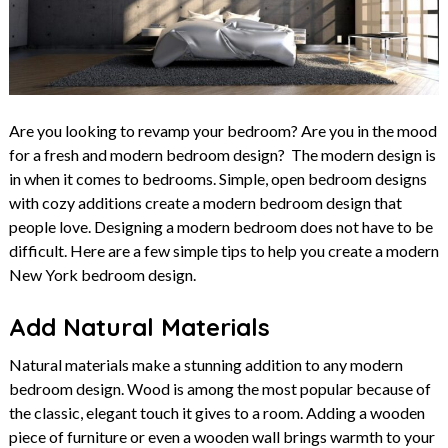
Are you looking to revamp your bedroom? Are you in the mood
for a fresh and modern bedroom design? The modern design is
in when it comes to bedrooms. Simple, open bedroom designs
with cozy additions create a modern bedroom design that
people love. Designing a modern bedroom does not have to be
difficult. Here are a few simple tips to help you create a modern
New York bedroom design.
Add Natural Materials
Natural materials make a stunning addition to any modern
bedroom design. Wood is among the most popular because of
the classic, elegant touch it gives to a room. Adding a wooden
piece of furniture or even a wooden wall brings warmth to your