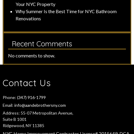
Your NYC Property
Why Summer Is the Best Time for NYC Bathroom
Renovations
Recent Comments
No comments to show.
Contact Us
Phone:
(347) 916-1799
Email:
info@aandebrothersny.com
Address:
55-07 Metropolitan Avenue,
Suite B 1001
Ridgewood, NY 11385
NYC Home Improvement Contractor License# 2015649-DCA