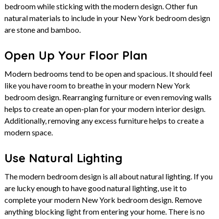
bedroom while sticking with the modern design. Other fun
natural materials to include in your New York bedroom design
are stone and bamboo.
Open Up Your Floor Plan
Modern bedrooms tend to be open and spacious. It should feel
like you have room to breathe in your modern New York
bedroom design. Rearranging furniture or even removing walls
helps to create an open-plan for your modern interior design.
Additionally, removing any excess furniture helps to create a
modern space.
Use Natural Lighting
The modern bedroom design is all about natural lighting. If you
are lucky enough to have good natural lighting, use it to
complete your modern New York bedroom design. Remove
anything blocking light from entering your home. There is no