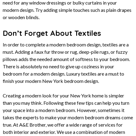
need for any window dressings or bulky curtains in your
modern design. Try adding simple touches such as plain drapes
or wooden blinds.
Don’t Forget About Textiles
In order to complete a modern bedroom design, textiles are a
must. Adding a faux fur throw or rug, deep-pile rugs, or fuzzy
pillows adds the needed amount of softness to your bedroom.
There is absolutely no need to give up coziness in your
bedroom for a modern design. Luxury textiles are a must to
finish your modern New York bedroom design.
Creating a modern look for your New York home is simpler
than you may think. Following these few tips can help you turn
your space into a modern bedroom. However, sometimes it
takes the experts to make your modern bedroom dreams come
true. At A&E Brother, we offer a wide range of services for
both interior and exterior. We use a combination of modern