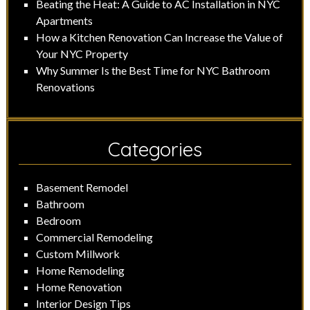
Beating the Heat: A Guide to AC Installation in NYC
Apartments
How a Kitchen Renovation Can Increase the Value of
Your NYC Property
Why Summer Is the Best Time for NYC Bathroom
Renovations
Categories
Basement Remodel
Bathroom
Bedroom
Commercial Remodeling
Custom Millwork
Home Remodeling
Home Renovation
Interior Design Tips