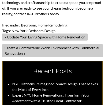
technology and craftsmanship to create a space you are proud
of. If you are ready to see your dream bedroom become a
reality, contact A&E Brothers today.
filed under:
Bedroom
,
Home Remodeling
Tags:
New York Bedroom Design
«
Update Your Living Space with Home Renovation
Create a Comfortable Work Environment with Commercial
Renovation
»
Recent Posts
NYC Kitchens Reimagined: Smart Design That Makes
the Most of Every Inch
Expert NYC Home Renovations: Transform Your
Apartment with a Trusted Local Contractor