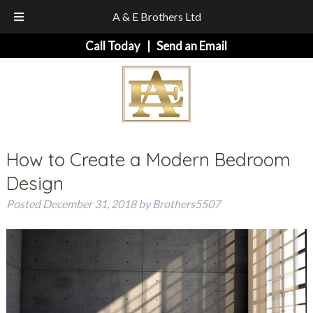
A & E Brothers Ltd
Skip
Skip
Call Today
|
Send an Email
to
to
navigation
content
How to Create a Modern Bedroom
Design
Posted
December 31, 2018
by
Brothers5507