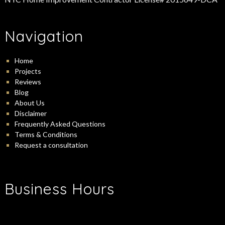
Navigation
Home
Projects
Reviews
Blog
About Us
Disclaimer
Frequently Asked Questions
Terms & Conditions
Request a consultation
Business Hours
-
Monday:
9:00 am
5:00 pm
-
Tuesday:
9:00 am
5:00 pm