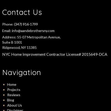
Contact Us
Phone:
(347) 916-1799
Email:
info@aandebrothersny.com
Address:
55-07 Metropolitan Avenue,
Suite B 1001
Ridgewood, NY 11385
NYC Home Improvement Contractor License# 2015649-DCA
Navigation
Home
Projects
Reviews
Blog
About Us
Disclaimer