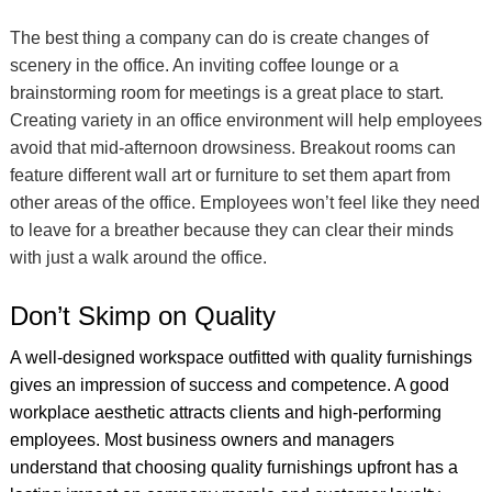
The best thing a company can do is create changes of
scenery in the office. An inviting coffee lounge or a
brainstorming room for meetings is a great place to start.
Creating variety in an office environment will help employees
avoid that mid-afternoon drowsiness. Breakout rooms can
feature different wall art or furniture to set them apart from
other areas of the office. Employees won’t feel like they need
to leave for a breather because they can clear their minds
with just a walk around the office.
Don’t Skimp on Quality
A well-designed workspace outfitted with quality furnishings
gives an impression of success and competence. A good
workplace aesthetic attracts clients and high-performing
employees. Most business owners and managers
understand that choosing quality furnishings upfront has a