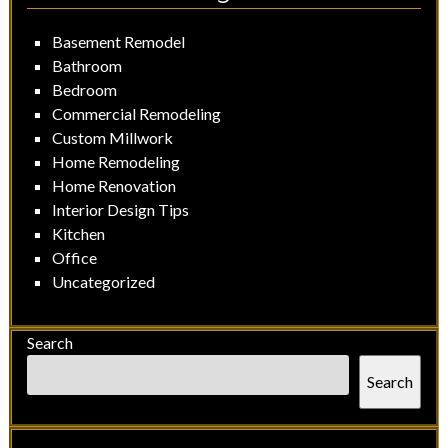
Basement Remodel
Bathroom
Bedroom
Commercial Remodeling
Custom Millwork
Home Remodeling
Home Renovation
Interior Design Tips
Kitchen
Office
Uncategorized
Search
Search