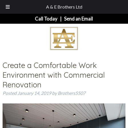
A & E Brothers Ltd
Skip
Skip
Call Today
|
Send an Email
to
to
navigation
content
Create a Comfortable Work
Environment with Commercial
Renovation
Posted
January 14, 2019
by
Brothers5507