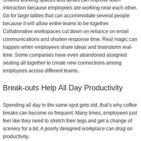
interaction because employees are working near each other.
Go for large tables that can accommodate several people
because it will allow entire teams to be together.
Collaborative workspaces cut down on reliance on email
communications and shorten response time. Real magic can
happen when employees share ideas and brainstorm real-
time. Some companies have even abandoned assigned
seating all together to create new connections among
employees across different teams.
Break-outs Help All Day Productivity
Spending all day in the same spot gets old, that’s why coffee
breaks can become so frequent. Many times, employees just
feel like they need to stretch their legs and get a change of
scenery for a bit. A poorly designed workplace can drag on
productivity.