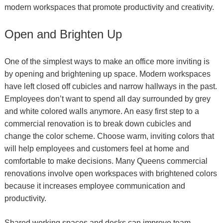
modern workspaces that promote pr
oductivity and creativity.
Open and Brighten Up
One of the simplest ways to make an office more inviting is
by opening and brightening up space. Modern workspaces
have left closed off cubicles and narrow hallways in the past.
Employees don’t want to spend all day surrounded by grey
and white colored walls anymore. An easy first step to a
commercial renovation is to break down cubicles and
change the color scheme. Choose warm, inviting colors that
will help employees and customers feel at home and
comfortable to make decisions. Many Queens commercial
renovations involve open workspaces with brightened colors
because it increases employee communication and
productivity.
Shared working spaces and desks can improve team