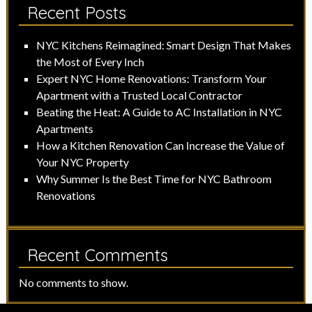
Recent Posts
NYC Kitchens Reimagined: Smart Design That Makes
the Most of Every Inch
Expert NYC Home Renovations: Transform Your
Apartment with a Trusted Local Contractor
Beating the Heat: A Guide to AC Installation in NYC
Apartments
How a Kitchen Renovation Can Increase the Value of
Your NYC Property
Why Summer Is the Best Time for NYC Bathroom
Renovations
Recent Comments
No comments to show.