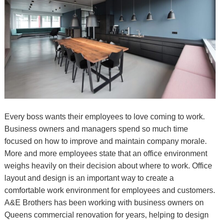
Every boss wants their employees to love coming to work.
Business owners and managers spend so much time
focused on how to improve and maintain company morale.
More and more employees state that an office environment
weighs heavily on their decision about where to work. Office
layout and design is an important way to create a
comfortable work environment for employees and customers.
A&E Brothers has been working with business owners on
Queens commercial renovation for years, helping to design