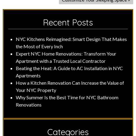
Recent Posts
NYC Kitchens Reimagined: Smart Design That Makes
the Most of Every Inch
Expert NYC Home Renovations: Transform Your
Apartment with a Trusted Local Contractor
Beating the Heat: A Guide to AC Installation in NYC
Apartments
How a Kitchen Renovation Can Increase the Value of
Your NYC Property
Why Summer Is the Best Time for NYC Bathroom
Renovations
Categories