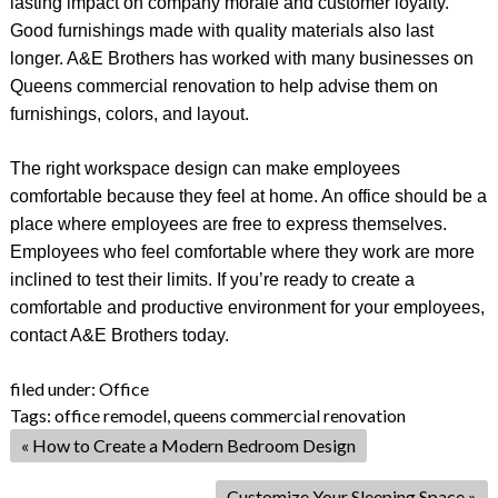
lasting impact on company morale and customer loyalty.
Good furnishings made with quality materials also last
longer. A&E Brothers has worked with many businesses on
Queens commercial renovation to help advise them on
furnishings, colors, and layout.
The right workspace design can make employees
comfortable because they feel at home. An office should be a
place where employees are free to express themselves.
Employees who feel comfortable where they work are more
inclined to test their limits. If you’re ready to create a
comfortable and productive environment for your employees,
contact A&E Brothers today.
filed under:
Office
Tags:
office remodel
,
queens commercial renovation
«
How to Create a Modern Bedroom Design
Customize Your Sleeping Space
»