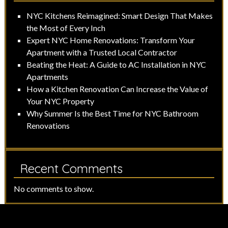
NYC Kitchens Reimagined: Smart Design That Makes
the Most of Every Inch
Expert NYC Home Renovations: Transform Your
Apartment with a Trusted Local Contractor
Beating the Heat: A Guide to AC Installation in NYC
Apartments
How a Kitchen Renovation Can Increase the Value of
Your NYC Property
Why Summer Is the Best Time for NYC Bathroom
Renovations
Recent Comments
No comments to show.