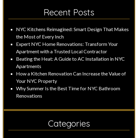
Recent Posts
NYC Kitchens Reimagined: Smart Design That Makes
the Most of Every Inch
Expert NYC Home Renovations: Transform Your
Apartment with a Trusted Local Contractor
Beating the Heat: A Guide to AC Installation in NYC
Apartments
How a Kitchen Renovation Can Increase the Value of
Your NYC Property
Why Summer Is the Best Time for NYC Bathroom
Renovations
Categories