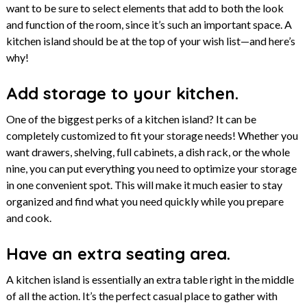
want to be sure to select elements that add to both the look
and function of the room, since it’s such an important space. A
kitchen island should be at the top of your wish list—and here’s
why!
Add storage to your kitchen.
One of the biggest perks of a kitchen island? It can be
completely customized to fit your storage needs! Whether you
want drawers, shelving, full cabinets, a dish rack, or the whole
nine, you can put everything you need to optimize your storage
in one convenient spot. This will make it much easier to stay
organized and find what you need quickly while you prepare
and cook.
Have an extra seating area.
A kitchen island is essentially an extra table right in the middle
of all the action. It’s the perfect casual place to gather with