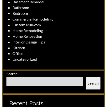
Basement Remodel
Bathroom
Bedroom
Commercial Remodeling
Custom Millwork
Home Remodeling
Home Renovation
Interior Design Tips
Kitchen
Office
Uncategorized
Search
Search
Recent Posts