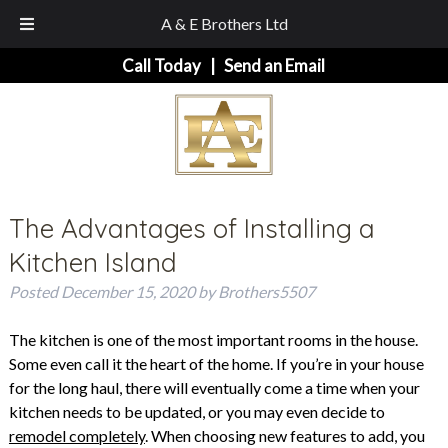
A & E Brothers Ltd
Skip
Skip
Call Today
|
Send an Email
to
to
navigation
content
The Advantages of Installing a
Kitchen Island
Posted
December 15, 2020
by
Brothers5507
The kitchen is one of the most important rooms in the house.
Some even call it the heart of the home. If you’re in your house
for the long haul, there will eventually come a time when your
kitchen needs to be updated, or you may even decide to
remodel completely
. When choosing new features to add, you