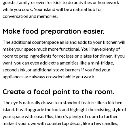
guests, family, or even for kids to do activities or homework
while you cook. Your island will be a natural hub for
conversation and memories.
Make food preparation easier.
The additional counterspace an island adds to your kitchen will
make your space much more functional. You’ll have plenty of
room to prep ingredients for recipes or plates for dinner. If you
want, you can even add extra amenities like a mini-fridge,
second sink, or additional stove burners if you find your
appliances are always crowded while you work.
Create a focal point to the room.
The eye is naturally drawn to a standout feature like a kitchen
island. It will upgrade the look and highlight the existing style of
your space with ease. Plus, there’s plenty of room to further
make it your own with countertop décor, like a few candles,