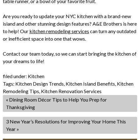
table runner, or a bowl of your favorite fruit.
Are you ready to update your NYC kitchen with a brand-new
island and other stunning design features? A&E Brothers is here
to help! Our
kitchen remodeling services
can turn any outdated
or inefficient space into one that wows.
Contact our team today, so we can start bringing the kitchen of
your dreams to life!
filed under:
Kitchen
Tags:
Kitchen Design Trends
,
Kitchen Island Benefits
,
Kitchen
Remodeling Tips
,
Kitchen Renovation Services
«
Dining Room Décor Tips to Help You Prep for
Thanksgiving
3 New Year’s Resolutions for Improving Your Home This
Year
»