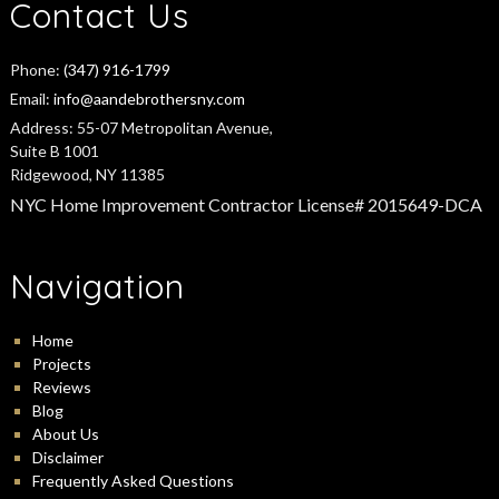
Contact Us
Phone:
(347) 916-1799
Email:
info@aandebrothersny.com
Address:
55-07 Metropolitan Avenue,
Suite B 1001
Ridgewood, NY 11385
NYC Home Improvement Contractor License# 2015649-DCA
Navigation
Home
Projects
Reviews
Blog
About Us
Disclaimer
Frequently Asked Questions