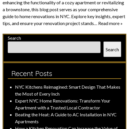
enhancing the functionality of a cozy apartment or revitalizing
a brownstone, this blog post serves as your comprehensive
guide to home renovations in NYC. Explore key insights, expert
tips, and ensure your renovation project stands…
Read more »
Search
Search
Recent Posts
NYC Kitchens Reimagined: Smart Design That Makes
the Most of Every Inch
Expert NYC Home Renovations: Transform Your
Apartment with a Trusted Local Contractor
Beating the Heat: A Guide to AC Installation in NYC
Apartments
How a Kitchen Renovation Can Increase the Value of