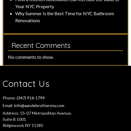
Your NYC Property
Why Summer Is the Best Time for NYC Bathroom
Renovations
Recent Comments
No comments to show.
Contact Us
Phone:
(347) 916-1799
Email:
info@aandebrothersny.com
Address:
55-07 Metropolitan Avenue,
Suite B 1001
Ridgewood, NY 11385