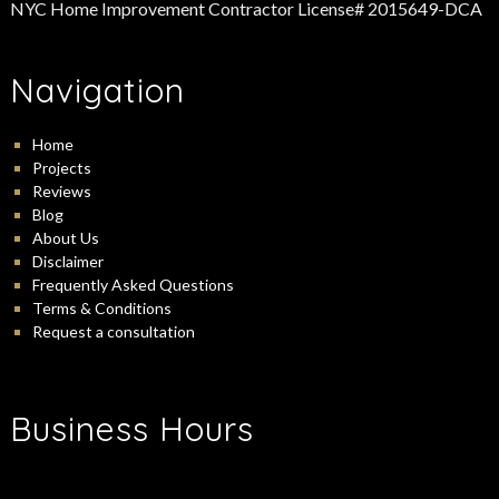
NYC Home Improvement Contractor License# 2015649-DCA
Navigation
Home
Projects
Reviews
Blog
About Us
Disclaimer
Frequently Asked Questions
Terms & Conditions
Request a consultation
Business Hours
-
Monday:
9:00 am
5:00 pm