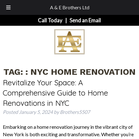
A & E Brothers Ltd
Skip
Skip
Call Today
|
Send an Email
to
to
navigation
content
TAG:
: NYC HOME RENOVATION
Revitalize Your Space: A
Comprehensive Guide to Home
Renovations in NYC
Posted
January 5, 2024
by
Brothers5507
Embarking on a home renovation journey in the vibrant city of
New York is both exciting and transformative. Whether you’re