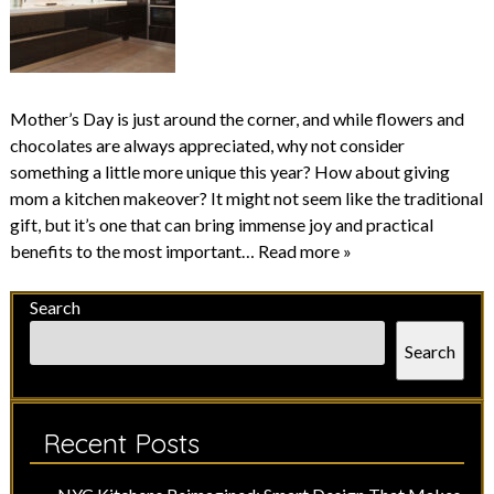
Mother’s Day is just around the corner, and while flowers and
chocolates are always appreciated, why not consider
something a little more unique this year? How about giving
mom a kitchen makeover? It might not seem like the traditional
gift, but it’s one that can bring immense joy and practical
benefits to the most important…
Read more »
Search
Search
Recent Posts