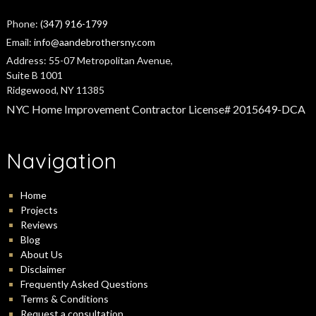
Phone:
(347) 916-1799
Email:
info@aandebrothersny.com
Address:
55-07 Metropolitan Avenue,
Suite B 1001
Ridgewood, NY 11385
NYC Home Improvement Contractor License# 2015649-DCA
Navigation
Home
Projects
Reviews
Blog
About Us
Disclaimer
Frequently Asked Questions
Terms & Conditions
Request a consultation