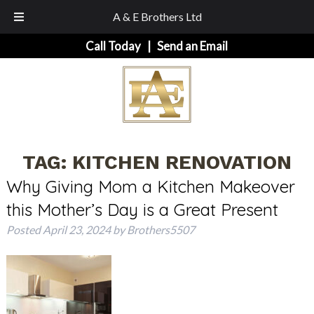
A & E Brothers Ltd
Skip
Skip
Call Today
|
Send an Email
to
to
navigation
content
TAG:
KITCHEN RENOVATION
Why Giving Mom a Kitchen Makeover
this Mother’s Day is a Great Present
Posted
April 23, 2024
by
Brothers5507