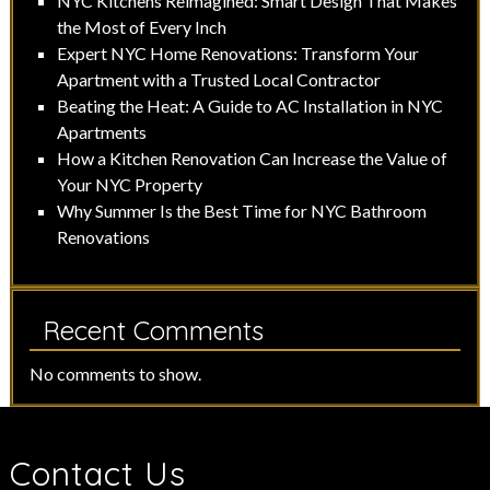
NYC Kitchens Reimagined: Smart Design That Makes
the Most of Every Inch
Expert NYC Home Renovations: Transform Your
Apartment with a Trusted Local Contractor
Beating the Heat: A Guide to AC Installation in NYC
Apartments
How a Kitchen Renovation Can Increase the Value of
Your NYC Property
Why Summer Is the Best Time for NYC Bathroom
Renovations
Recent Comments
No comments to show.
Contact Us