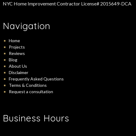
NYC Home Improvement Contractor License# 2015649-DCA
Navigation
Home
Projects
Reviews
Blog
About Us
Disclaimer
Frequently Asked Questions
Terms & Conditions
Request a consultation
Business Hours
-
Monday:
9:00 am
5:00 pm