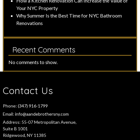
How a Kitchen Renovation Can Increase the Value of
Your NYC Property
Why Summer Is the Best Time for NYC Bathroom
Renovations
Recent Comments
No comments to show.
Contact Us
Phone:
(347) 916-1799
Email:
info@aandebrothersny.com
Address:
55-07 Metropolitan Avenue,
Suite B 1001
Ridgewood, NY 11385