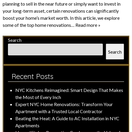
planning to sell in the near future or simply want to invest in
your long-term asset, certain renovations can significantly
boost your home’s market worth. In this article, we explore
some of the top home renovations…
Read more »
Search
Search
Recent Posts
NYC Kitchens Reimagined: Smart Design That Makes
the Most of Every Inch
Expert NYC Home Renovations: Transform Your
Apartment with a Trusted Local Contractor
Beating the Heat: A Guide to AC Installation in NYC
Apartments