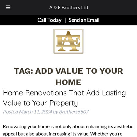
A & E Brothers Ltd
Skip
Skip
Call Today
|
Send an Email
to
to
navigation
content
TAG:
ADD VALUE TO YOUR
HOME
Home Renovations That Add Lasting
Value to Your Property
Posted
March 11, 2024
by
Brothers5507
Renovating your home is not only about enhancing its aesthetic
appeal but also about increasing its value. Whether you’re