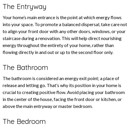
The Entryway
Your home’s main entrance is the point at which energy flows
into your space. To promote a balanced dispersal, take care not
to align your front door with any other doors, windows, or your
staircase during a renovation. This will help direct nourishing
energy throughout the entirety of your home, rather than
flowing directly in and out or up to the second floor only.
The Bathroom
The bathroom is considered an energy exit point; a place of
release and letting go. That’s why its position in your home is
crucial to creating positive flow. Avoid placing your bathroom
in the center of the house, facing the front door or kitchen, or
above the main entryway or master bedroom.
The Bedroom