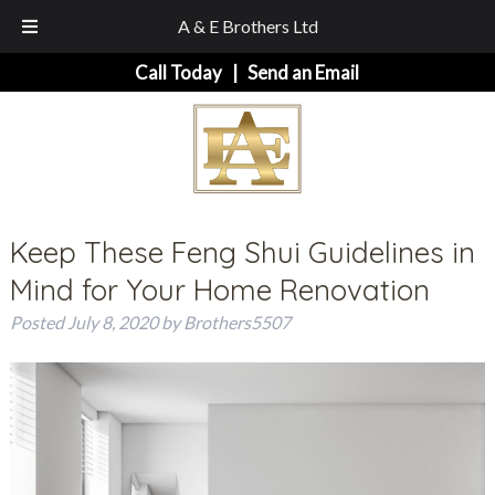
A & E Brothers Ltd
Skip
Skip
Call Today
|
Send an Email
to
to
navigation
content
Keep These Feng Shui Guidelines in
Mind for Your Home Renovation
Posted
July 8, 2020
by
Brothers5507