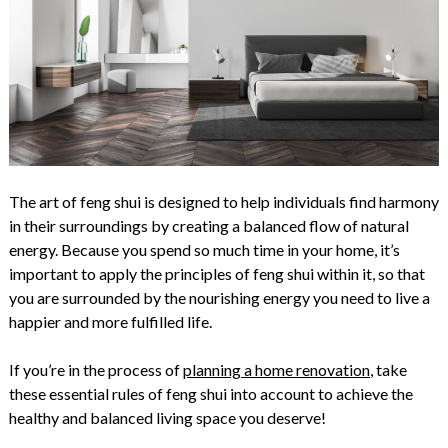
The art of feng shui is designed to help individuals find harmony
in their surroundings by creating a balanced flow of natural
energy. Because you spend so much time in your home, it’s
important to apply the principles of feng shui within it, so that
you are surrounded by the nourishing energy you need to live a
happier and more fulfilled life.
If you’re in the process of
planning a home renovation
, take
these essential rules of feng shui into account to achieve the
healthy and balanced living space you deserve!