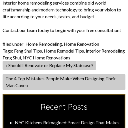
interior home remodeling services
combine old world
craftsmanship and modern technology to bring your vision to
life according to your needs, tastes, and budget.
Contact our team today to begin with your free consultation!
filed under:
Home Remodeling
,
Home Renovation
Tags:
Feng Shui Tips
,
Home Remodel Tips
,
Interior Remodeling
Feng Shui
,
NYC Home Renovations
«
Should I Renovate or Replace My Staircase?
The 4 Top Mistakes People Make When Designing Their
Man Cave
»
Recent Posts
NYC Kitchens Reimagined: Smart Design That Makes