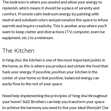
The bedroom is where you unwind and allow your energy to
replenish, which means it should be a place of serenity and
comfort. Promote calm bedroom energy by painting with
neutral and subdued colors and personalize this space to infuse
warmth and inspire creativity. This is another area where you’ll
want to keep clutter and distractions (TV, computer, exercise
equipment, etc.) to a minimum.
The Kitchen
In feng shui, the kitchen is one of the most important points in
the home, as this is where you produce and obtain the food that
fuels your energy. If possible, position your kitchen in the
center of your home so that positive, balanced energy can
easily flow to the rest of your space.
Need help implementing the principles of feng shui throughout
your home? A&E Brothers can help you transform your space
to achieve the harmony you need to live your ideal lifestyle! Our