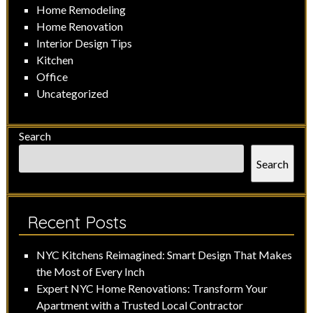
Home Remodeling
Home Renovation
Interior Design Tips
Kitchen
Office
Uncategorized
Search
Search
Recent Posts
NYC Kitchens Reimagined: Smart Design That Makes
the Most of Every Inch
Expert NYC Home Renovations: Transform Your
Apartment with a Trusted Local Contractor