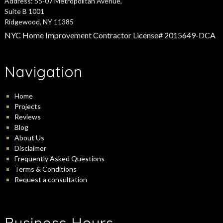
Address:
55-07 Metropolitan Avenue,
Suite B 1001
Ridgewood, NY 11385
NYC Home Improvement Contractor License# 2015649-DCA
Navigation
Home
Projects
Reviews
Blog
About Us
Disclaimer
Frequently Asked Questions
Terms & Conditions
Request a consultation