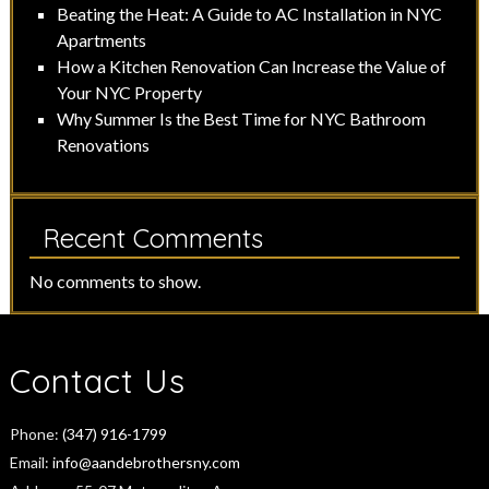
Beating the Heat: A Guide to AC Installation in NYC
Apartments
How a Kitchen Renovation Can Increase the Value of
Your NYC Property
Why Summer Is the Best Time for NYC Bathroom
Renovations
Recent Comments
No comments to show.
Contact Us
Phone:
(347) 916-1799
Email:
info@aandebrothersny.com