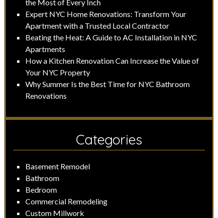
the Most of Every Inch
Expert NYC Home Renovations: Transform Your
Apartment with a Trusted Local Contractor
Beating the Heat: A Guide to AC Installation in NYC
Apartments
How a Kitchen Renovation Can Increase the Value of
Your NYC Property
Why Summer Is the Best Time for NYC Bathroom
Renovations
Categories
Basement Remodel
Bathroom
Bedroom
Commercial Remodeling
Custom Millwork